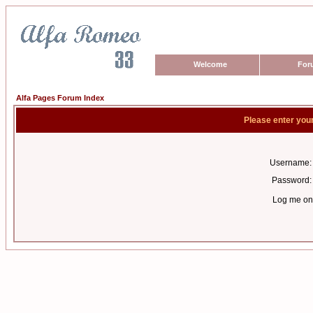
Welcome
For
Alfa Pages Forum Index
Please enter you
Username:
Password:
Log me on 