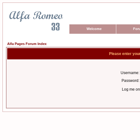
Welcome
For
Alfa Pages Forum Index
Please enter you
Username:
Password:
Log me on 