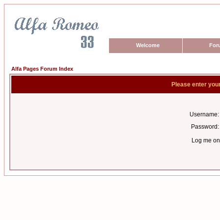
Welcome
For
Alfa Pages Forum Index
Please enter you
Username:
Password:
Log me on 