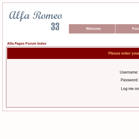
Welcome
For
Alfa Pages Forum Index
Please enter you
Username:
Password:
Log me on 