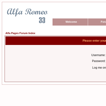
Welcome
For
Alfa Pages Forum Index
Please enter you
Username:
Password:
Log me on 