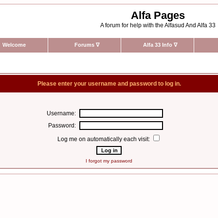
Alfa Pages
A forum for help with the Alfasud And Alfa 33
Welcome
Forums
∇
Alfa 33 Info
∇
Please enter your username and password to log in.
Username:
Password:
Log me on automatically each visit:
I forgot my password