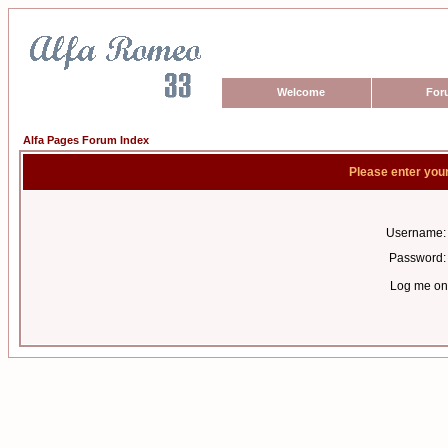
Welcome
For
Alfa Pages Forum Index
Please enter you
Username:
Password:
Log me on 