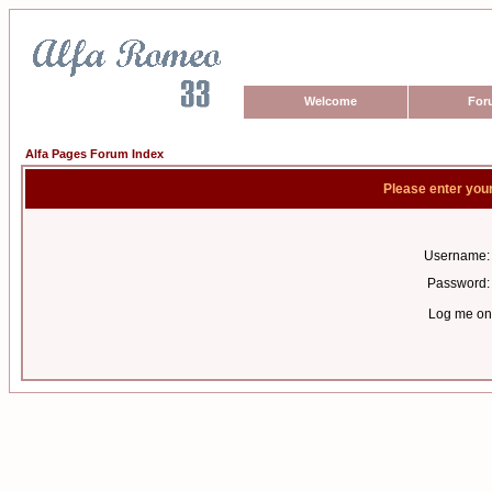
Welcome
For
Alfa Pages Forum Index
Please enter you
Username:
Password:
Log me on 