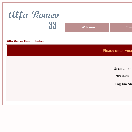
Welcome
For
Alfa Pages Forum Index
Please enter you
Username:
Password:
Log me on 