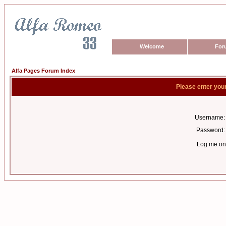
Welcome
For
Alfa Pages Forum Index
Please enter you
Username:
Password:
Log me on 