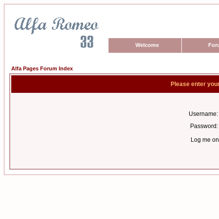
Welcome
For
Alfa Pages Forum Index
Please enter you
Username:
Password:
Log me on 