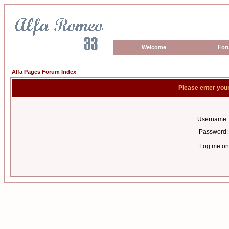
Welcome
For
Alfa Pages Forum Index
Please enter you
Username:
Password:
Log me on 