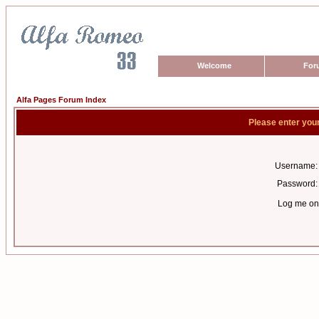
Welcome
For
Alfa Pages Forum Index
Please enter you
Username:
Password:
Log me on 