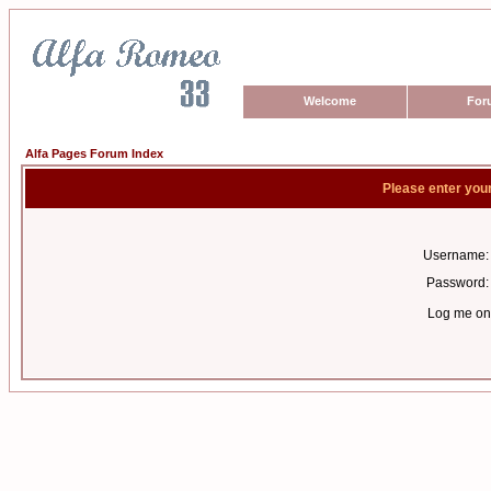
Welcome
For
Alfa Pages Forum Index
Please enter you
Username:
Password:
Log me on 