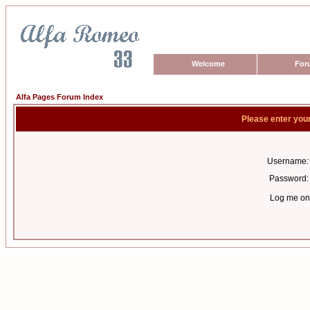
Welcome
For
Alfa Pages Forum Index
Please enter you
Username:
Password:
Log me on 