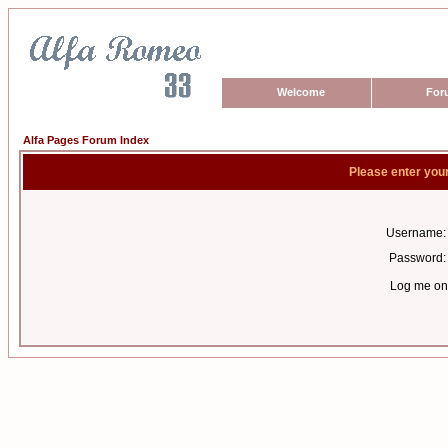
Welcome
For
Alfa Pages Forum Index
Please enter you
Username:
Password:
Log me on 