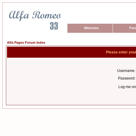
Welcome
For
Alfa Pages Forum Index
Please enter you
Username:
Password:
Log me on 