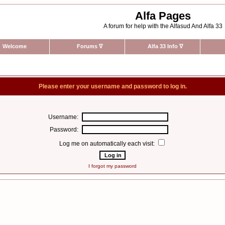
Alfa Pages
A forum for help with the Alfasud And Alfa 33
Welcome
Forums
∇
Alfa 33 Info
∇
Please enter your username and password to log in.
Username:
Password:
Log me on automatically each visit:
I forgot my password