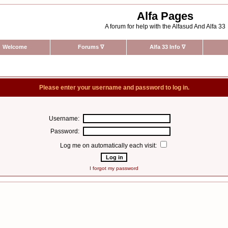
Alfa Pages
A forum for help with the Alfasud And Alfa 33
Welcome
Forums
∇
Alfa 33 Info
∇
Please enter your username and password to log in.
Username:
Password:
Log me on automatically each visit:
I forgot my password