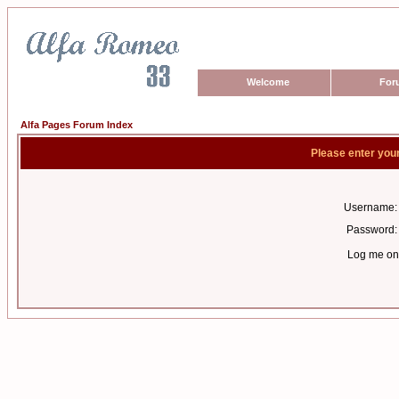
Welcome
For
Alfa Pages Forum Index
Please enter you
Username:
Password:
Log me on 