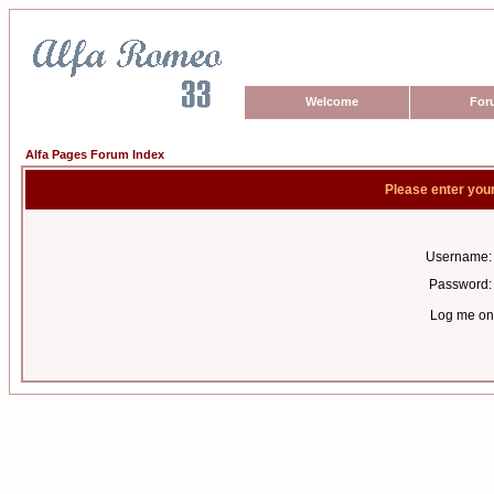
Welcome
For
Alfa Pages Forum Index
Please enter you
Username:
Password:
Log me on 