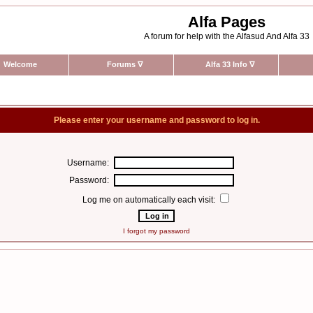
Alfa Pages
A forum for help with the Alfasud And Alfa 33
Welcome
Forums
∇
Alfa 33 Info
∇
Please enter your username and password to log in.
Username:
Password:
Log me on automatically each visit:
I forgot my password