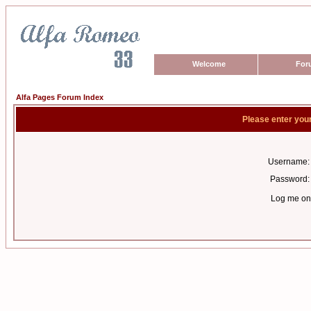
Welcome
For
Alfa Pages Forum Index
Please enter you
Username:
Password:
Log me on 