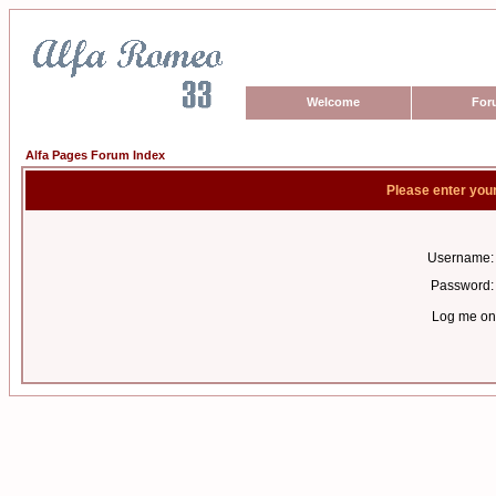
Welcome
For
Alfa Pages Forum Index
Please enter you
Username:
Password:
Log me on 