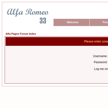
Welcome
For
Alfa Pages Forum Index
Please enter you
Username:
Password:
Log me on 