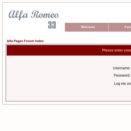
Welcome
For
Alfa Pages Forum Index
Please enter you
Username:
Password:
Log me on 