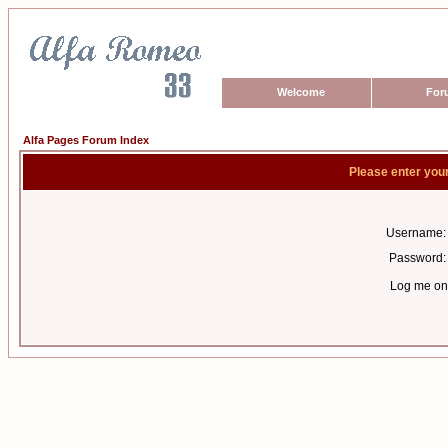
Welcome
For
Alfa Pages Forum Index
Please enter you
Username:
Password:
Log me on 