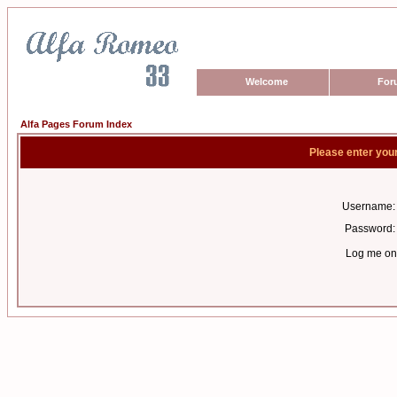
Welcome
For
Alfa Pages Forum Index
Please enter you
Username:
Password:
Log me on 