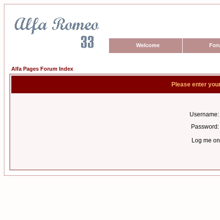
Welcome
For
Alfa Pages Forum Index
Please enter you
Username:
Password:
Log me on 