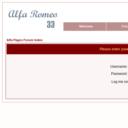
Welcome
For
Alfa Pages Forum Index
Please enter you
Username:
Password:
Log me on 