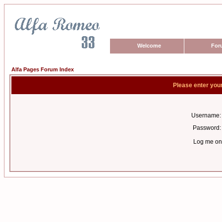
Welcome
For
Alfa Pages Forum Index
Please enter you
Username:
Password:
Log me on 