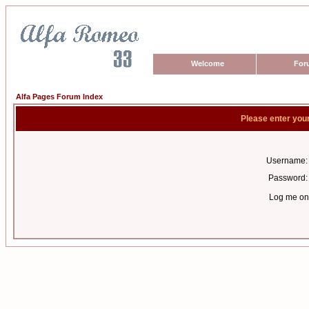
Welcome
For
Alfa Pages Forum Index
Please enter you
Username:
Password:
Log me on 