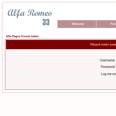
Welcome
For
Alfa Pages Forum Index
Please enter you
Username:
Password:
Log me on 