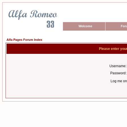
Welcome
For
Alfa Pages Forum Index
Please enter you
Username:
Password:
Log me on 