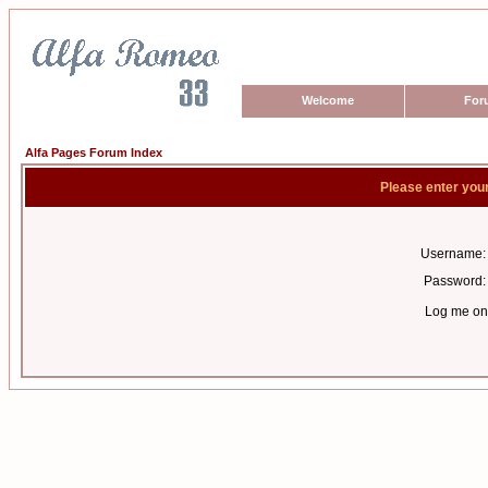
Welcome
For
Alfa Pages Forum Index
Please enter you
Username:
Password:
Log me on 