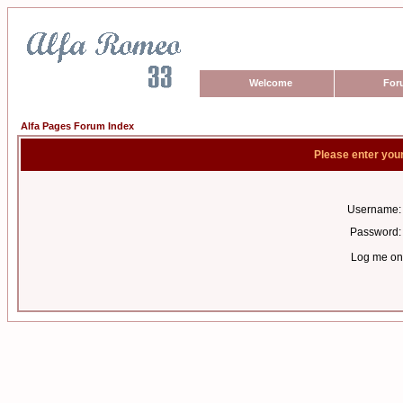
Welcome
For
Alfa Pages Forum Index
Please enter you
Username:
Password:
Log me on 