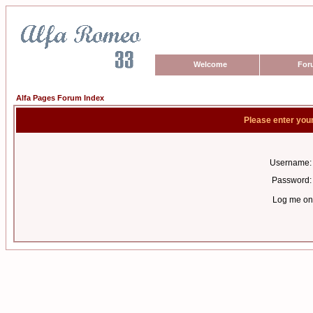
Welcome
For
Alfa Pages Forum Index
Please enter you
Username:
Password:
Log me on 