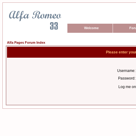
Welcome
For
Alfa Pages Forum Index
Please enter you
Username:
Password:
Log me on 