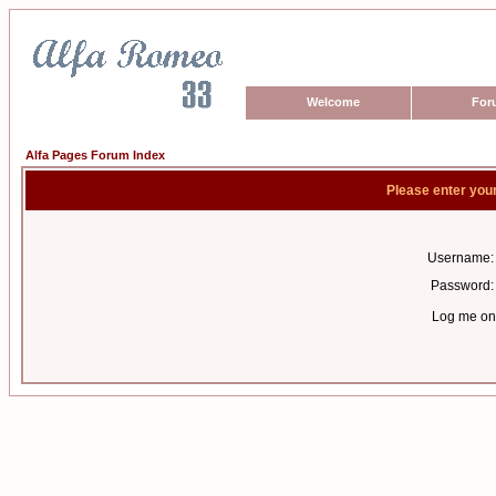
Welcome
For
Alfa Pages Forum Index
Please enter you
Username:
Password:
Log me on 