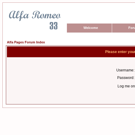
Welcome
For
Alfa Pages Forum Index
Please enter you
Username:
Password:
Log me on 