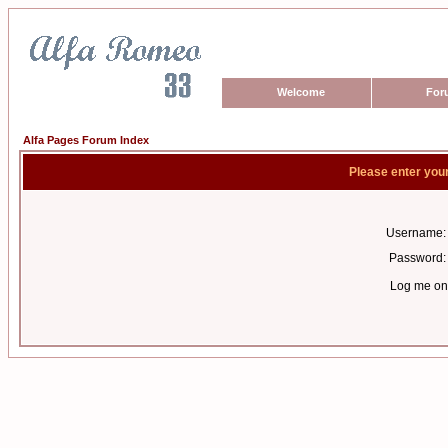
Welcome
For
Alfa Pages Forum Index
Please enter you
Username:
Password:
Log me on 