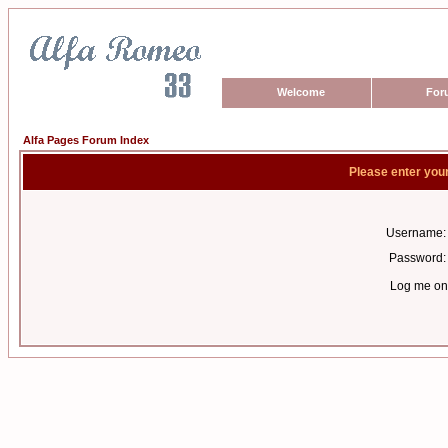
Welcome
For
Alfa Pages Forum Index
Please enter you
Username:
Password:
Log me on 