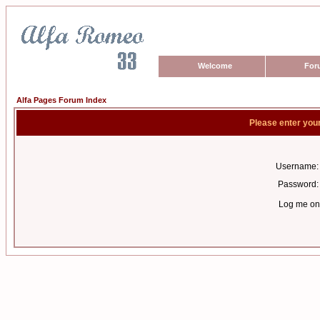
Welcome
For
Alfa Pages Forum Index
Please enter you
Username:
Password:
Log me on 