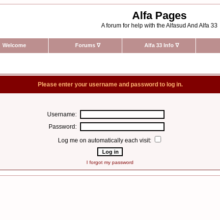
Alfa Pages
A forum for help with the Alfasud And Alfa 33
Welcome
Forums
∇
Alfa 33 Info
∇
Please enter your username and password to log in.
Username:
Password:
Log me on automatically each visit:
I forgot my password