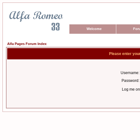
Welcome
For
Alfa Pages Forum Index
Please enter you
Username:
Password:
Log me on 