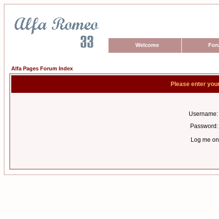
Welcome
For
Alfa Pages Forum Index
Please enter you
Username:
Password:
Log me on 