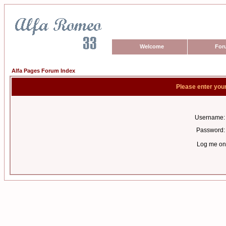
Welcome
For
Alfa Pages Forum Index
Please enter you
Username:
Password:
Log me on 