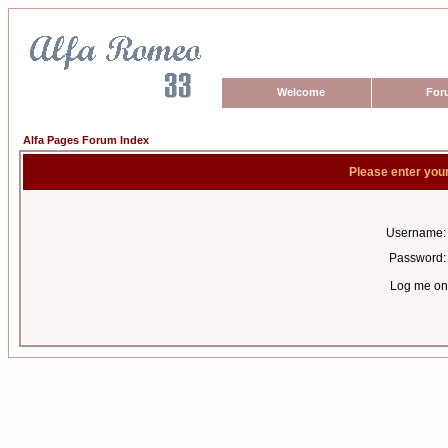
Welcome
For
Alfa Pages Forum Index
Please enter you
Username:
Password:
Log me on 