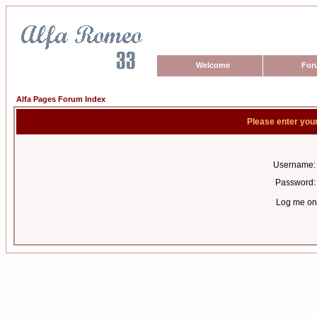
Welcome
For
Alfa Pages Forum Index
Please enter you
Username:
Password:
Log me on 