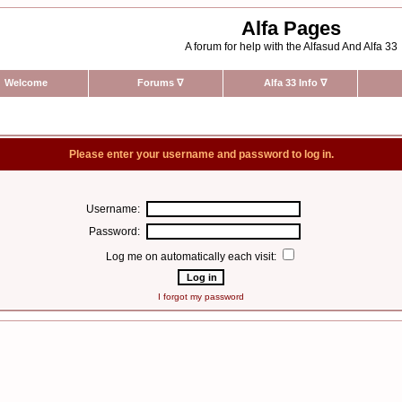
Alfa Pages
A forum for help with the Alfasud And Alfa 33
Welcome
Forums
∇
Alfa 33 Info
∇
Please enter your username and password to log in.
Username:
Password:
Log me on automatically each visit:
I forgot my password